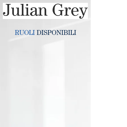
RUOLI
DISPONIBILI